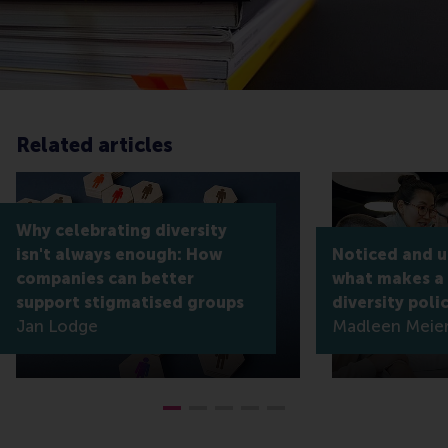
Related articles
Why celebrating diversity
isn't always enough: How
Noticed and 
companies can better
what makes a
support stigmatised groups
diversity poli
Jan Lodge
Madleen Meier