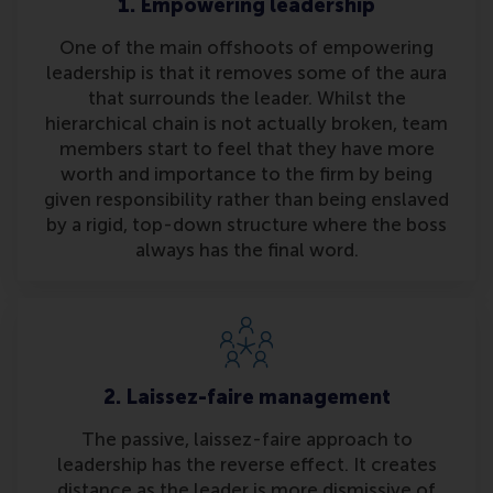
1. Empowering leadership
One of the main offshoots of empowering
leadership is that it removes some of the aura
that surrounds the leader. Whilst the
hierarchical chain is not actually broken, team
members start to feel that they have more
worth and importance to the firm by being
given responsibility rather than being enslaved
by a rigid, top-down structure where the boss
always has the final word.
2. Laissez-faire management
The passive, laissez-faire approach to
leadership has the reverse effect. It creates
distance as the leader is more dismissive of