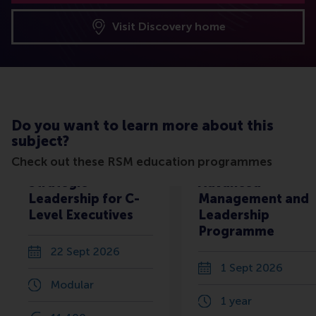
Visit Discovery home
Do you want to learn more about this
subject?
Check out these RSM education programmes
Strategic
Advanced
Leadership for C-
Management and
Level Executives
Leadership
Programme
22 Sept 2026
1 Sept 2026
Modular
1 year