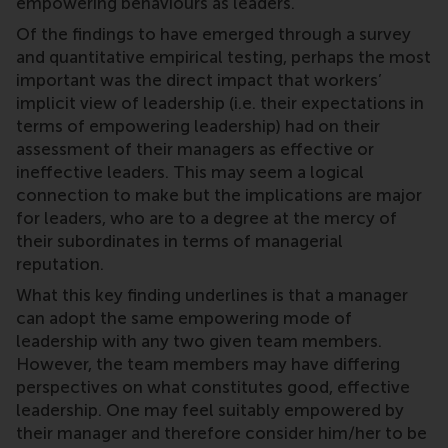
empowering behaviours as leaders.
Of the findings to have emerged through a survey
and quantitative empirical testing, perhaps the most
important was the direct impact that workers’
implicit view of leadership (i.e. their expectations in
terms of empowering leadership) had on their
assessment of their managers as effective or
ineffective leaders. This may seem a logical
connection to make but the implications are major
for leaders, who are to a degree at the mercy of
their subordinates in terms of managerial
reputation.
What this key finding underlines is that a manager
can adopt the same empowering mode of
leadership with any two given team members.
However, the team members may have differing
perspectives on what constitutes good, effective
leadership. One may feel suitably empowered by
their manager and therefore consider him/her to be