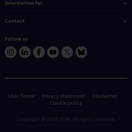
Information for
Contact
Follow us
Instagram
LinkedIn
Facebook
YouTube
X
Bluesky
User Terms
Privacy Statement
Disclaimer
Cookie policy
Copyright © 2026 RSM. All rights reserved.