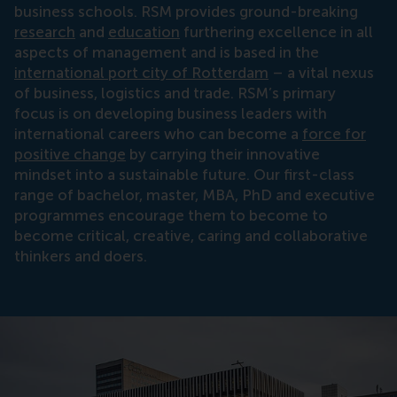
business schools. RSM provides ground-breaking
research
and
education
furthering excellence in all
aspects of management and is based in the
international port city of Rotterdam
– a vital nexus
of business, logistics and trade. RSM’s primary
focus is on developing business leaders with
international careers who can become a
force for
positive change
by carrying their innovative
mindset into a sustainable future. Our first-class
range of bachelor, master, MBA, PhD and executive
programmes encourage them to become to
become critical, creative, caring and collaborative
thinkers and doers.