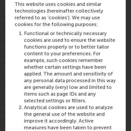
Implications and investigations
This website uses cookies and similar
technologies (hereinafter collectively
So where does this leave executives and line
referred to as ‘cookies’). We may use
managers? Responsibility remains theirs so it would
cookies for the following purposes:
be jumping the gun to suggest that decision-
Functional or technically necessary
making in the business world is in the process of
cookies are used to ensure the website
becoming a bottom-up process. However, what
functions properly or to better tailor
managers at all levels need to do more than ever
content to your preferences. For
before is communicate, communicate and
example, such cookies remember
communicate.
whether certain settings have been
It is estimated that the most effective managers
applied. The amount and sensitivity of
spend about 50 per cent of a typical working week
any personal data processed in this way
doing precisely that with their subordinates. They
are generally (very) low and limited to
are listening to their needs and expectations and
items such as page IDs and any
adjusting their approach on a case-by-case basis so
selected settings or filters.
that each team member feels empowered, but not
Analytical cookies are used to analyze
via a blanket approach applied arbitrarily to all. This
the general use of the website and
is easier said than done but it is fair to say that the
improve it accordingly. Active
generally flatter hierarchical structures in firms
measures have been taken to prevent