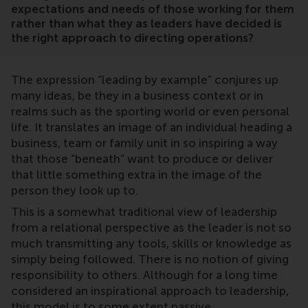
expectations and needs of those working for them
rather than what they as leaders have decided is
the right approach to directing operations?
The expression “leading by example” conjures up
many ideas, be they in a business context or in
realms such as the sporting world or even personal
life. It translates an image of an individual heading a
business, team or family unit in so inspiring a way
that those “beneath” want to produce or deliver
that little something extra in the image of the
person they look up to.
This is a somewhat traditional view of leadership
from a relational perspective as the leader is not so
much transmitting any tools, skills or knowledge as
simply being followed. There is no notion of giving
responsibility to others. Although for a long time
considered an inspirational approach to leadership,
this model is to some extent passive.