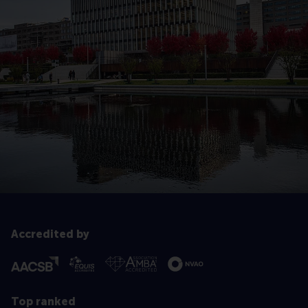
Accredited by
Top ranked