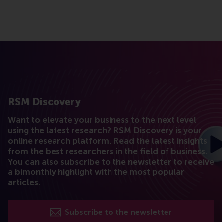
RSM Discovery
Want to elevate your business to the next level
using the latest research? RSM Discovery is your
online research platform. Read the latest insights
from the best researchers in the field of business.
You can also subscribe to the newsletter to receive
a bimonthly highlight with the most popular
articles.
Subscribe to the newsletter