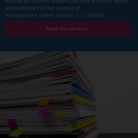
written by Steffen Robert Giessner and Sut I Wong
and published in the Journal of
Management online version, 1-27 (2016).
Read the abstract