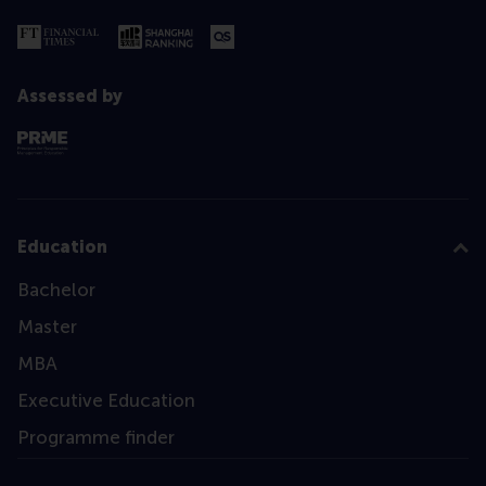
Assessed by
Education
Bachelor
Master
MBA
Executive Education
Programme finder