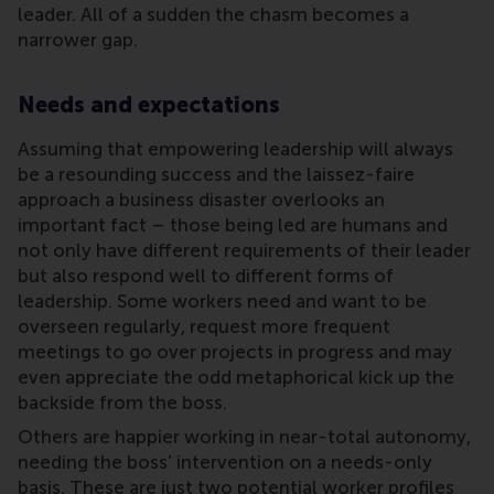
leader. All of a sudden the chasm becomes a
narrower gap.
Needs and expectations
Assuming that empowering leadership will always
be a resounding success and the laissez-faire
approach a business disaster overlooks an
important fact – those being led are humans and
not only have different requirements of their leader
but also respond well to different forms of
leadership. Some workers need and want to be
overseen regularly, request more frequent
meetings to go over projects in progress and may
even appreciate the odd metaphorical kick up the
backside from the boss.
Others are happier working in near-total autonomy,
needing the boss’ intervention on a needs-only
basis. These are just two potential worker profiles