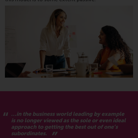
…in the business world leading by example
is no longer viewed as the sole or even ideal
approach to getting the best out of one’s
subordinates.