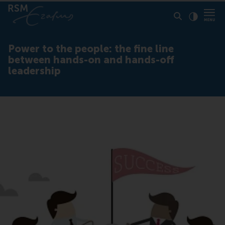
Click to
Contras
Power to the people: the fine line
between hands-on and hands-off
leadership