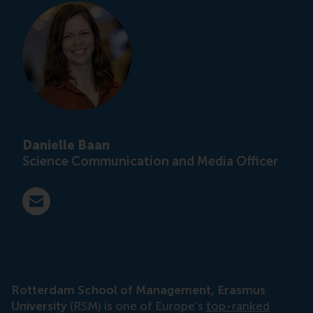
Danielle Baan
Science Communication and Media Officer
E-mail press@rsm.nl
Rotterdam School of Management, Erasmus
University
(RSM) is one of Europe’s
top-ranked