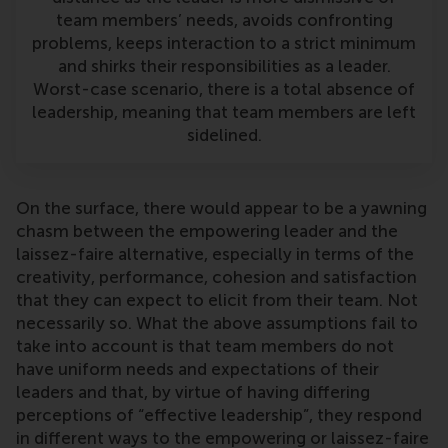
team members’ needs, avoids confronting
problems, keeps interaction to a strict minimum
and shirks their responsibilities as a leader.
Worst-case scenario, there is a total absence of
leadership, meaning that team members are left
sidelined.
On the surface, there would appear to be a yawning
chasm between the empowering leader and the
laissez-faire alternative, especially in terms of the
creativity, performance, cohesion and satisfaction
that they can expect to elicit from their team. Not
necessarily so. What the above assumptions fail to
take into account is that team members do not
have uniform needs and expectations of their
leaders and that, by virtue of having differing
perceptions of “effective leadership”, they respond
in different ways to the empowering or laissez-faire