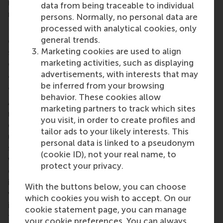
nowadays offer more conducive conditions for
data from being traceable to individual
regular interaction between managers and workers.
persons. Normally, no personal data are
processed with analytical cookies, only
From a theoretical perspective, investigations
general trends.
continue as to the impact of differing leadership
Marketing cookies are used to align
styles not only on individuals but also on entire
marketing activities, such as displaying
organisations. Also for consideration are other
advertisements, with interests that may
approaches to leadership, such as transformational
be inferred from your browsing
and transactional management styles.
behavior. These cookies allow
Another fascinating area currently under the
marketing partners to track which sites
microscope is the potential trickle-down effect of
you visit, in order to create profiles and
good and bad leadership styles. Is the tough,
tailor ads to your likely interests. This
unbending senior executive likely to bring out the
personal data is linked to a pseudonym
same kind of behaviour in his or her line manager or
(cookie ID), not your real name, to
will the latter react against this style and seek to
protect your privacy.
empower the front-line workers beneath? In our
increasingly connected, technology-driven world
With the buttons below, you can choose
where work-life balance is assuming ever more
which cookies you wish to accept. On our
importance, there is every opportunity for leaders
cookie statement page, you can manage
to create working conditions and adopt leadership
your cookie preferences. You can always