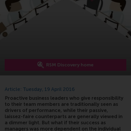
RSM Discovery home
Article: Tuesday, 19 April 2016
Proactive business leaders who give responsibility
to their team members are traditionally seen as
drivers of performance, while their passive,
laissez-faire counterparts are generally viewed in
a dimmer light. But what if their success as
managers was more dependent on the individual