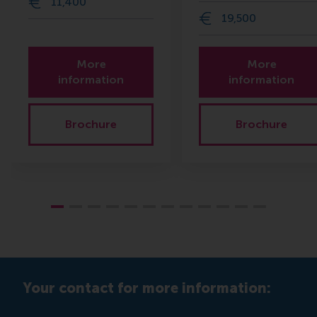
11,400
19,500
More
More
information
information
Brochure
Brochure
Your contact for more information: