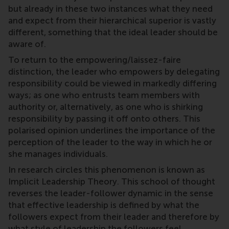
but already in these two instances what they need
and expect from their hierarchical superior is vastly
different, something that the ideal leader should be
aware of.
To return to the empowering/laissez-faire
distinction, the leader who empowers by delegating
responsibility could be viewed in markedly differing
ways; as one who entrusts team members with
authority or, alternatively, as one who is shirking
responsibility by passing it off onto others. This
polarised opinion underlines the importance of the
perception of the leader to the way in which he or
she manages individuals.
In research circles this phenomenon is known as
Implicit Leadership Theory. This school of thought
reverses the leader-follower dynamic in the sense
that effective leadership is defined by what the
followers expect from their leader and therefore by
what style of leadership the followers feel