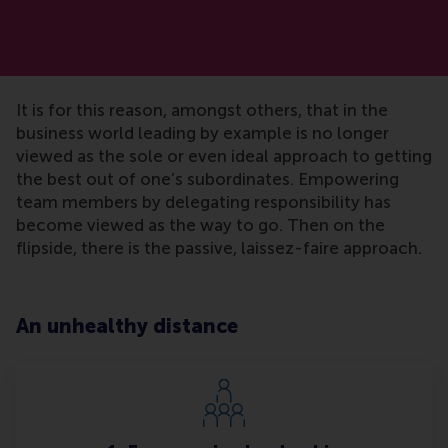
It is for this reason, amongst others, that in the
business world leading by example is no longer
viewed as the sole or even ideal approach to getting
the best out of one’s subordinates. Empowering
team members by delegating responsibility has
become viewed as the way to go. Then on the
flipside, there is the passive, laissez-faire approach.
An unhealthy distance