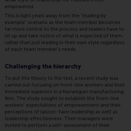
empowered.
This is light years away from the “leading by
example” scenario as the team member becomes
far more central to the process and leaders have to
sit up and take notice of what is expected of them,
rather than just leading in their own style regardless
of each team member’s needs.
Challenging the hierarchy
To put this theory to the test, a recent study was
carried out focusing on front-line workers and their
immediate superiors in a Norwegian manufacturing
firm. The study sought to establish the front-line
workers’ expectations of empowerment and their
perceptions of laissez-faire leadership as well as
leadership effectiveness. Their managers were
invited to perform a self-assessment of their