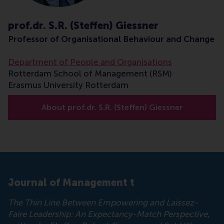
prof.dr. S.R. (Steffen) Giessner
Professor of Organisational Behaviour and Change
Department of People and Organisations
Rotterdam School of Management (RSM)
Erasmus University Rotterdam
About prof.dr. S.R. (Steffen) Giessner
Journal of Management t
The Thin Line Between Empowering and Laissez-
Faire Leadership: An Expectancy-Match Perspective
,