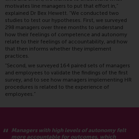
motivates line managers to put that effort in,”
explained Dr Bex Hewett. “We conducted two
studies to test our hypotheses. First, we surveyed
298 managers over three months to understand
how their feelings of competence and autonomy
relate to their feelings of accountability, and how
that then informs whether they implement
practices.
“Second, we surveyed 164 paired sets of managers
and employees to validate the findings of the first
survey, and to see how managers implementing HR
procedures is related to the experience of
employees.”
Managers with high levels of autonomy felt
more accountable for outcomes, which