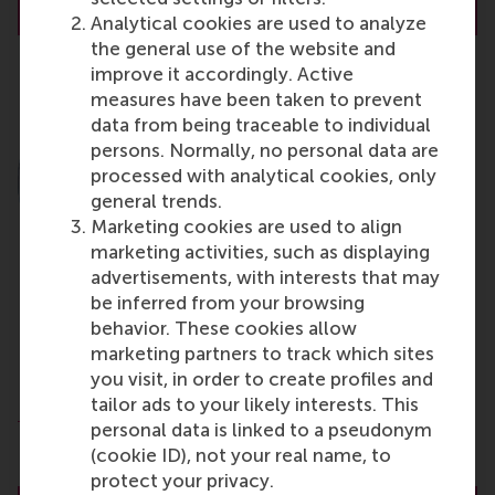
About Dr. R.L. (Bex) Hewett
Analytical cookies are used to analyze
the general use of the website and
improve it accordingly. Active
measures have been taken to prevent
data from being traceable to individual
persons. Normally, no personal data are
processed with analytical cookies, only
general trends.
Marketing cookies are used to align
marketing activities, such as displaying
advertisements, with interests that may
be inferred from your browsing
behavior. These cookies allow
R. (Rowan) Moelijker
marketing partners to track which sites
PhD Candidate
you visit, in order to create profiles and
tailor ads to your likely interests. This
Department of People and Organisations
personal data is linked to a pseudonym
Rotterdam School of Management (RSM)
(cookie ID), not your real name, to
Erasmus University Rotterdam
protect your privacy.