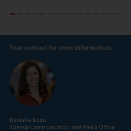
Your contact for more information:
Danielle Baan
Science Communication and Media Officer