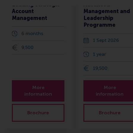
Leading Strategic
Advanced
Account
Management and
Management
Leadership
Programme
6 months
1 Sept 2026
9,500
1 year
19,500
More
More
information
information
Brochure
Brochure