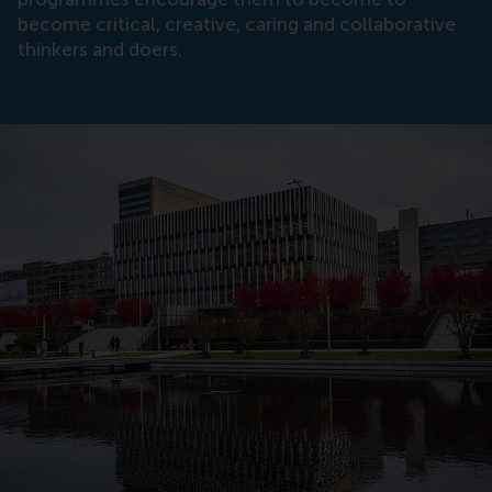
become critical, creative, caring and collaborative
thinkers and doers.