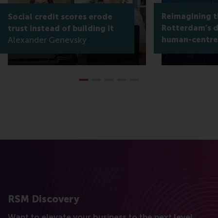
Reimagining th
Social credit scores erode
Rotterdam’s di
trust instead of building it
Alexander Genevsky
human-centre
RSM Discovery
Want to elevate your business to the next level