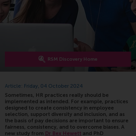
RSM Discovery Home
Article: Friday, 04 October 2024
Sometimes, HR practices really should be
implemented as intended. For example, practices
designed to create consistency in employee
selection, support diversity and inclusion, and as
the basis of pay decisions are important to ensure
fairness, consistency, and to overcome biases. A
new study from
Dr Bex Hewett
and PhD