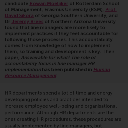
candidate
Rowan Moelijker
of Rotterdam School
of Management, Erasmus University (RSM),
Prof.
David Sikora
of Georgia Southern University, and
Dr
Jeremy Brees
of Northern Arizona University
found that line managers are more likely to
implement practices if they feel accountable for
following those processes. This accountability
comes from knowledge of how to implement
them, so training and development is key. Their
paper,
Answerable for what? The role of
accountability focus in line manager HR
implementation
has been published in
Human
Resource Management
.
HR departments spend a lot of time and energy
developing policies and practices intended to
increase employee well-being and organisational
performance. Although HR departments are the
ones creating HR procedures, these procedures are
usually implemented by line managers, but