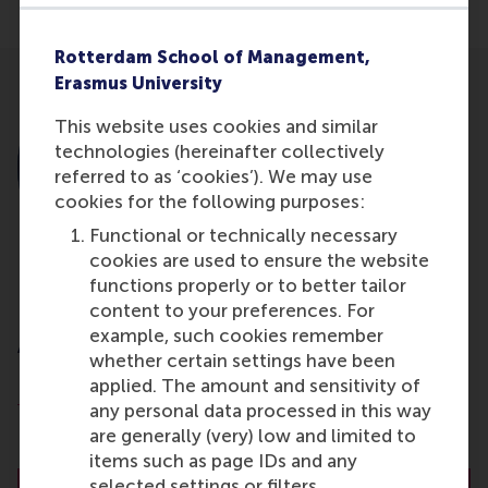
Rotterdam School of Management,
Erasmus University
This website uses cookies and similar
technologies (hereinafter collectively
referred to as ‘cookies’). We may use
cookies for the following purposes:
Functional or technically necessary
cookies are used to ensure the website
functions properly or to better tailor
content to your preferences. For
Dr. R.L. (Bex) Hewett
example, such cookies remember
Associate Professor
whether certain settings have been
applied. The amount and sensitivity of
Department of People and Organisations
any personal data processed in this way
Rotterdam School of Management (RSM)
are generally (very) low and limited to
Erasmus University Rotterdam
items such as page IDs and any
selected settings or filters.