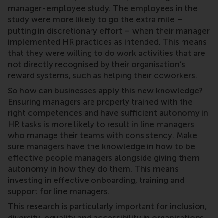
manager-employee study. The employees in the
study were more likely to go the extra mile –
putting in discretionary effort – when their manager
implemented HR practices as intended. This means
that they were willing to do work activities that are
not directly recognised by their organisation’s
reward systems, such as helping their coworkers.
So how can businesses apply this new knowledge?
Ensuring managers are properly trained with the
right competences and have sufficient autonomy in
HR tasks is more likely to result in line managers
who manage their teams with consistency. Make
sure managers have the knowledge in how to be
effective people managers alongside giving them
autonomy in how they do them. This means
investing in effective onboarding, training and
support for line managers.
This research is particularly important for inclusion,
diversity, equality and accessibility in organisations.