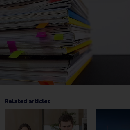
Related articles