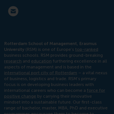
E-mail press@rsm.nl
Rotterdam School of Management, Erasmus
University
(RSM) is one of Europe’s
top-ranked
business schools. RSM provides ground-breaking
research
and
education
furthering excellence in all
aspects of management and is based in the
international port city of Rotterdam
– a vital nexus
of business, logistics and trade. RSM’s primary
focus is on developing business leaders with
international careers who can become a
force for
positive change
by carrying their innovative
mindset into a sustainable future. Our first-class
range of bachelor, master, MBA, PhD and executive
programmes encourage them to become to