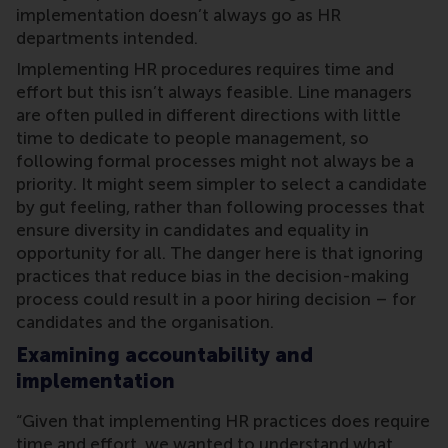
implementation doesn’t always go as HR
departments intended.
Implementing HR procedures requires time and
effort but this isn’t always feasible. Line managers
are often pulled in different directions with little
time to dedicate to people management, so
following formal processes might not always be a
priority. It might seem simpler to select a candidate
by gut feeling, rather than following processes that
ensure diversity in candidates and equality in
opportunity for all. The danger here is that ignoring
practices that reduce bias in the decision-making
process could result in a poor hiring decision – for
candidates and the organisation.
Examining accountability and
implementation
“Given that implementing HR practices does require
time and effort, we wanted to understand what