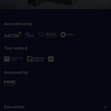
Accredited by
Top ranked
Assessed by
Education