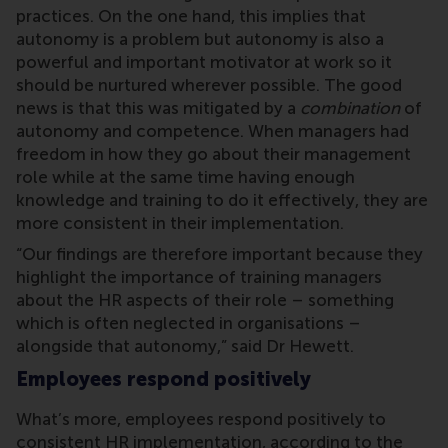
practices. On the one hand, this implies that
autonomy is a problem but autonomy is also a
powerful and important motivator at work so it
should be nurtured wherever possible. The good
news is that this was mitigated by a
combination
of
autonomy and competence. When managers had
freedom in how they go about their management
role while at the same time having enough
knowledge and training to do it effectively, they are
more consistent in their implementation.
“Our findings are therefore important because they
highlight the importance of training managers
about the HR aspects of their role – something
which is often neglected in organisations –
alongside that autonomy,” said Dr Hewett.
Employees respond positively
What’s more, employees respond positively to
consistent HR implementation, according to the