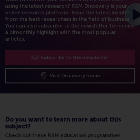
using the latest research? RSM Discovery is your
online research platform. Read the latest insights
from the best researchers in the field of business.
You can also subscribe to the newsletter to receive
a bimonthly highlight with the most popular
articles.
Subscribe to the newsletter
Visit Discovery home
Do you want to learn more about this
subject?
Check out these RSM education programmes