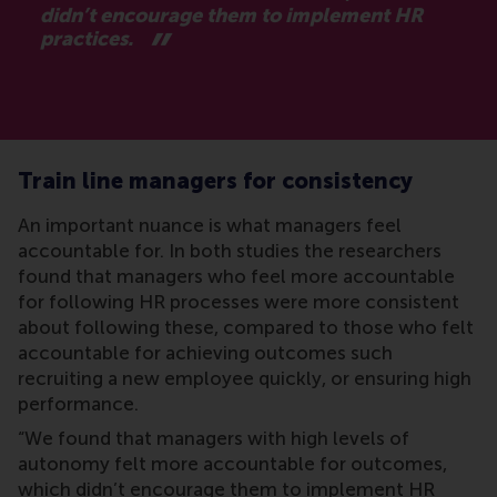
didn’t encourage them to implement HR
practices.
Train line managers for consistency
An important nuance is what managers feel
accountable for. In both studies the researchers
found that managers who feel more accountable
for following HR processes were more consistent
about following these, compared to those who felt
accountable for achieving outcomes such
recruiting a new employee quickly, or ensuring high
performance.
“We found that managers with high levels of
autonomy felt more accountable for outcomes,
which didn’t encourage them to implement HR