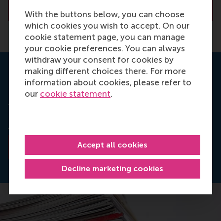
About R. (Rowan) Moelijker
With the buttons below, you can choose
which cookies you wish to accept. On our
cookie statement page, you can manage
your cookie preferences. You can always
withdraw your consent for cookies by
making different choices there. For more
Read the research paper
information about cookies, please refer to
our
cookie statement
.
Answerable for what? The role of accountability
focus in line manager HR implementation
in
Human
Resource Management
.
Accept all cookies
Read the abstract
Decline marketing cookies