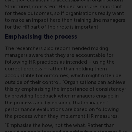
Structured, consistent HR decisions are important
for these outcomes, so if organisations really want
to make an impact here then training line managers
for the HR part of their role is important.
Emphasising the process
The researchers also recommended making
managers aware that they are accountable for
following HR practices as intended – using the
correct process – rather than holding them
accountable for outcomes, which might often be
outside of their control. “Organisations can achieve
this by emphasising the importance of consistency;
by providing feedback when managers engage in
the process; and by ensuring that managers’
performance evaluations are based on following
the process when they implement HR measures.
“Emphasise the how, not the what. Rather than
providing goals focused on achieving outcomes like