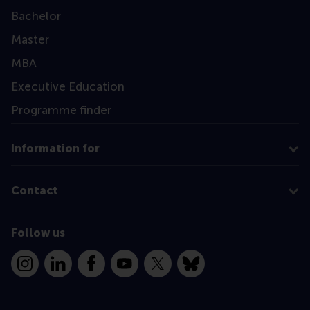
Bachelor
Master
MBA
Executive Education
Programme finder
Information for
Contact
Follow us
Instagram
LinkedIn
Facebook
YouTube
X
Bluesky