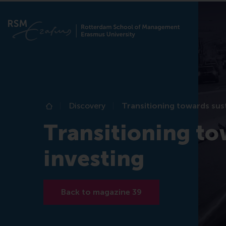
Discovery
Transitioning towards sust
Home
Transitioning to
investing
Back to magazine 39