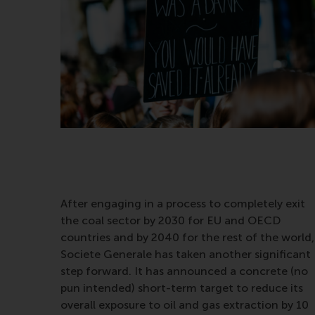
After engaging in a process to completely exit
the coal sector by 2030 for EU and OECD
countries and by 2040 for the rest of the world,
Societe Generale has taken another significant
step forward. It has announced a concrete (no
pun intended) short-term target to reduce its
overall exposure to oil and gas extraction by 10