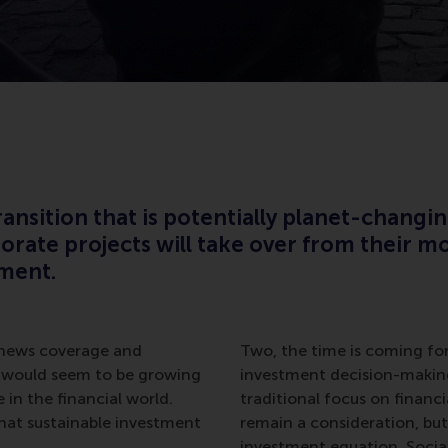
ansition that is potentially planet-changin
rate projects will take over from their mo
tment.
l news coverage and
Two, the time is coming for 
 would seem to be growing
investment decision-making
 in the financial world.
traditional focus on financia
hat sustainable investment
remain a consideration, but
investment equation. Social