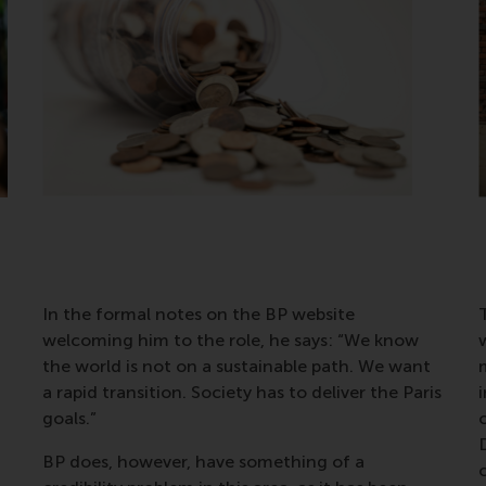
In the formal notes on the BP website
T
welcoming him to the role, he says: “We know
the world is not on a sustainable path. We want
m
a rapid transition. Society has to deliver the Paris
goals.”
c
BP does, however, have something of a