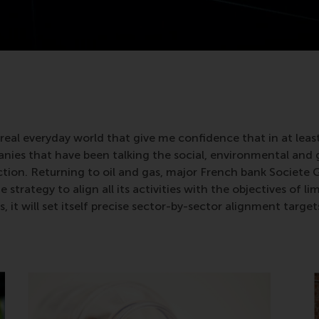
real everyday world that give me confidence that in at lea
anies that have been talking the social, environmental and
action. Returning to oil and gas, major French bank Societe
strategy to align all its activities with the objectives of l
t will set itself precise sector-by-sector alignment targets 