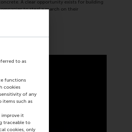
oncrete. A clear opportunity exists for building
companies to steal a march on their
competitors.
eferred to as
te functions
ch cookies
nsitivity of any
o items such as
 improve it
g traceable to
cal cookies, only