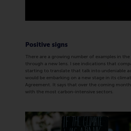
Positive signs
There are a growing number of examples in the 
through a new lens. I see indications that comp
starting to translate that talk into undeniable 
would be embarking on a new stage in its climate 
Agreement. It says that over the coming months, i
with the most carbon-intensive sectors.