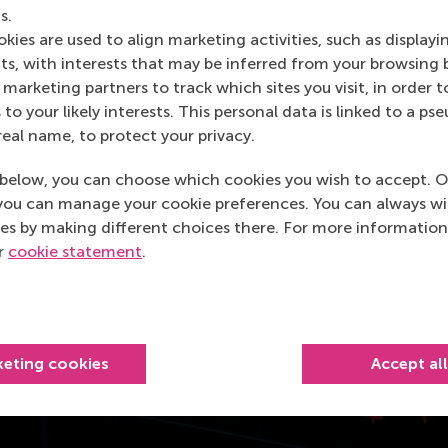
s.
kies are used to align marketing activities, such as displayi
s, with interests that may be inferred from your browsing 
marketing partners to track which sites you visit, in order t
 to your likely interests. This personal data is linked to a 
real name, to protect your privacy.
below, you can choose which cookies you wish to accept. O
you can manage your cookie preferences. You can always w
es by making different choices there. For more information
ur
cookie statement
.
keting cookies
Accept al