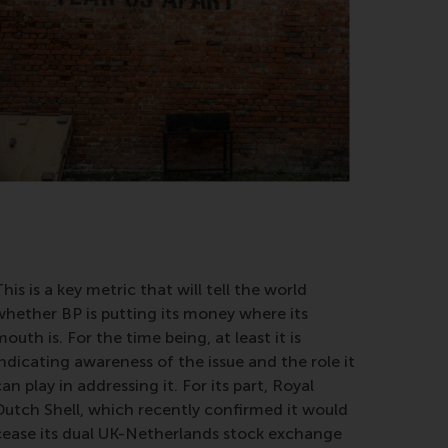
his is a key metric that will tell the world
whether BP is putting its money where its
outh is. For the time being, at least it is
indicating awareness of the issue and the role it
an play in addressing it. For its part, Royal
Dutch Shell, which recently confirmed it would
cease its dual UK-Netherlands stock exchange