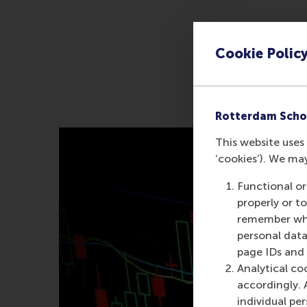
Cookie Polic
Rotterdam Scho
This website uses 
‘cookies’). We ma
Functional or
properly or t
remember whet
personal data
page IDs and a
Analytical co
accordingly. 
individual pe