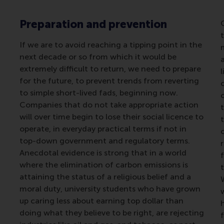
Preparation and prevention
If we are to avoid reaching a tipping point in the
next decade or so from which it would be
extremely difficult to return, we need to prepare
for the future, to prevent trends from reverting
to simple short-lived fads, beginning now.
Companies that do not take appropriate action
t
will over time begin to lose their social licence to
operate, in everyday practical terms if not in
top-down government and regulatory terms.
r
Anecdotal evidence is strong that in a world
where the elimination of carbon emissions is
attaining the status of a religious belief and a
moral duty, university students who have grown
up caring less about earning top dollar than
doing what they believe to be right, are rejecting