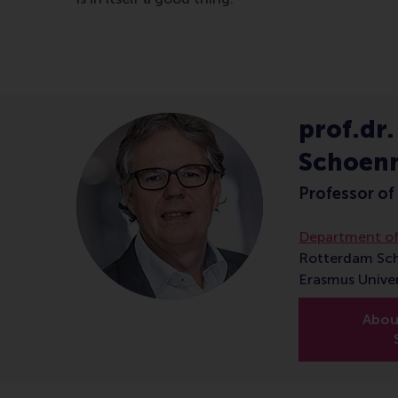
prof.dr.
Schoen
Professor of
Department of
Rotterdam Sc
Erasmus Unive
About