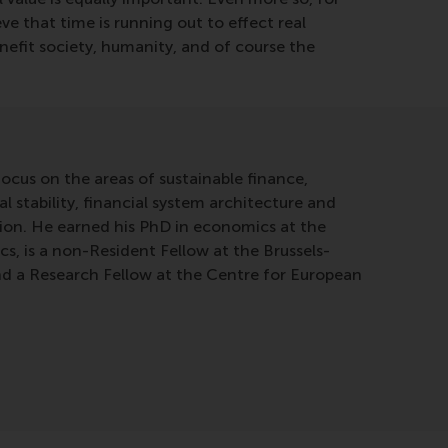
eve that time is running out to effect real
enefit society, humanity, and of course the
ocus on the areas of sustainable finance,
l stability, financial system architecture and
tion. He earned his PhD in economics at the
, is a non-Resident Fellow at the Brussels-
nd a Research Fellow at the Centre for European