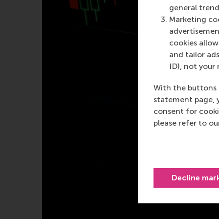
general trend
Marketing coo
advertisement
cookies allow 
and tailor ads
ID), not your 
With the buttons 
statement page, 
consent for cooki
please refer to o
Decline mar