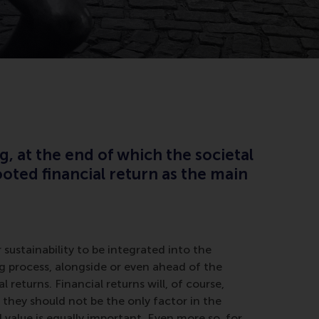
g, at the end of which the societal
oted financial return as the main
sustainability to be integrated into the
 process, alongside or even ahead of the
l returns. Financial returns will, of course,
 they should not be the only factor in the
 value is equally important. Even more so, for