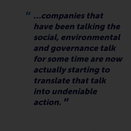
…companies that
have been talking the
social, environmental
and governance talk
for some time are now
actually starting to
translate that talk
into undeniable
action.