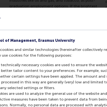
industries like oil and gas, and tobacco, as post-
c
graduation employment options. If the brightest
in their generation have indeed begun to rule
out working in those sectors, the writing is very
y
much on the wall.
ol of Management, Erasmus University
cookies and similar technologies (hereinafter collectively r
y use cookies for the following purposes:
 technically necessary cookies are used to ensure the websi
o better tailor content to your preferences. For example, su
her certain settings have been applied. The amount and se
 processed in this way are generally (very) low and limited t
ny selected settings or filters.
okies are used to analyze the general use of the website and
Active measures have been taken to prevent data from bein
rsons. Normally, no personal data are processed with analyti