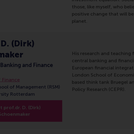
those, like myself, who beli
positive change that will b
planet.
 D. (Dirk)
maker
His research and teaching f
central banking and financia
 Banking and Finance
European financial integra
London School of Economics
 Finance
based think tank Bruegel a
hool of Management (RSM)
Policy Research (CEPR).
rsity Rotterdam
 prof.dr. D. (Dirk)
Schoenmaker