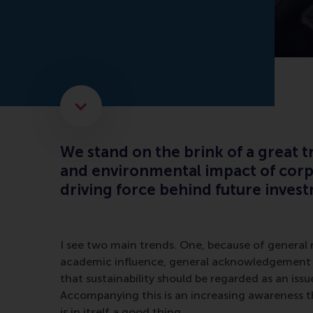
Scroll to the next element
We stand on the brink of a great tr
and environmental impact of corpo
driving force behind future inves
I see two main trends. One, because of genera
academic influence, general acknowledgement
that sustainability should be regarded as an issue
Accompanying this is an increasing awareness t
is in itself a good thing.