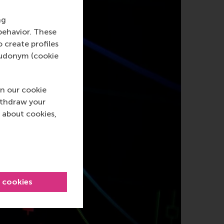
ng
behavior. These
o create profiles
pseudonym (cookie
n our cookie
ithdraw your
 about cookies,
l cookies