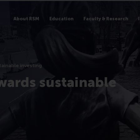
About RSM
Education
Faculty & Research
ainable investing
wards sustainable