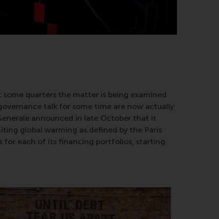
st some quarters the matter is being examined
 governance talk for some time are now actually
 Generale announced in late October that it
imiting global warming as defined by the Paris
for each of its financing portfolios, starting