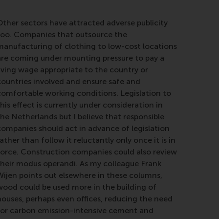
Other sectors have attracted adverse publicity
too. Companies that outsource the
manufacturing of clothing to low-cost locations
are coming under mounting pressure to pay a
living wage appropriate to the country or
countries involved and ensure safe and
comfortable working conditions. Legislation to
his effect is currently under consideration in
the Netherlands but I believe that responsible
companies should act in advance of legislation
ather than follow it reluctantly only once it is in
force. Construction companies could also review
their modus operandi. As my colleague Frank
Wijen points out elsewhere in these columns,
wood could be used more in the building of
houses, perhaps even offices, reducing the need
for carbon emission-intensive cement and