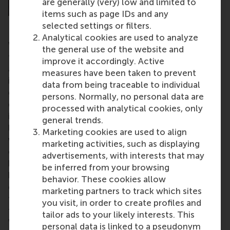
are generally (very) low and limited to
items such as page IDs and any
selected settings or filters.
Analytical cookies are used to analyze
We also have an old-fashioned investment model in
the general use of the website and
the Netherlands, with a ‘1-in-10 success rate’
improve it accordingly. Active
approach. There isn’t nearly enough of a strategic
measures have been taken to prevent
investment view towards de-risking. We should be
data from being traceable to individual
going for an 8-in-10 success rate, which is very
persons. Normally, no personal data are
doable with the right support from the right
processed with analytical cookies, only
investors. We are also too laid back. We think we are
general trends.
leaders in areas such as water and agriculture. But I
Marketing cookies are used to align
would argue that we are losing out in these areas to
marketing activities, such as displaying
companies with cutting-edge technology. Sure, we
advertisements, with interests that may
have a few companies we can be really proud of,
be inferred from your browsing
but we should be nurturing many more. How do we
behavior. These cookies allow
compare to countries like France, Israel, China or
marketing partners to track which sites
the US? We’re not even close. And the companies in
you visit, in order to create profiles and
the Netherlands that are trying to do great stuff?
tailor ads to your likely interests. This
We aren’t helping them grow."
personal data is linked to a pseudonym