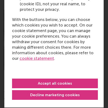
(cookie ID), not your real name, to
protect your privacy.
With the buttons below, you can choose
which cookies you wish to accept. On our
cookie statement page, you can manage
your cookie preferences. You can always
withdraw your consent for cookies by
making different choices there. For more
information about cookies, please refer to
our
cookie statement
.
Accept all cookies
RSM
"Agreed. We know a quantum start-up that could
Decline marketing cookies
grow with a lab costing €2-3 million but can’t get
funding for it. Do you think that this reluctance to