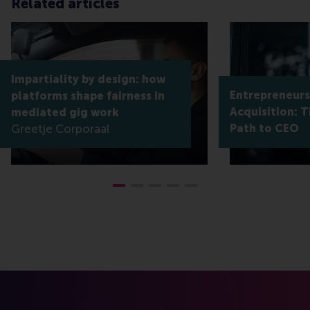
Related articles
Impartiality by design: how
Entrepreneur
platforms shape fairness in
Acquisition: T
mediated gig work
Greetje Corporaal
Path to CEO