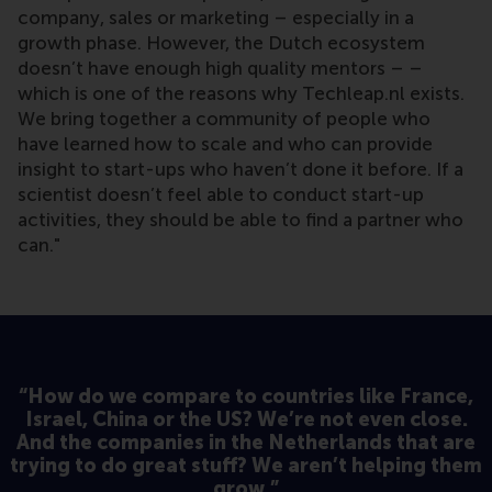
company, sales or marketing – especially in a
growth phase. However, the Dutch ecosystem
doesn’t have enough high quality mentors – –
which is one of the reasons why Techleap.nl exists.
We bring together a community of people who
have learned how to scale and who can provide
insight to start-ups who haven’t done it before. If a
scientist doesn’t feel able to conduct start-up
activities, they should be able to find a partner who
can."
“How do we compare to countries like France,
Israel, China or the US? We’re not even close.
And the companies in the Netherlands that are
trying to do great stuff? We aren’t helping them
grow.”