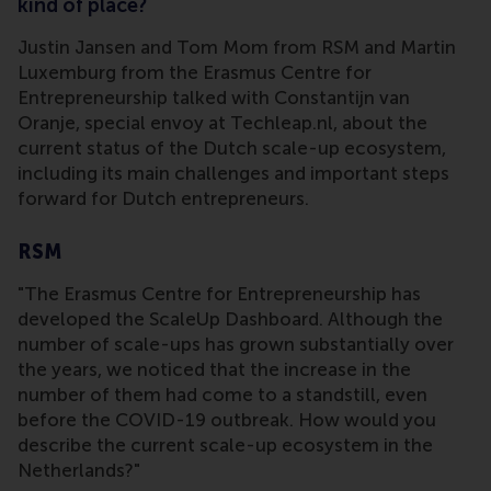
kind of place?
Justin Jansen and Tom Mom from RSM and Martin
Luxemburg from the Erasmus Centre for
Entrepreneurship talked with Constantijn van
Oranje, special envoy at Techleap.nl, about the
current status of the Dutch scale-up ecosystem,
including its main challenges and important steps
forward for Dutch entrepreneurs.
RSM
"The Erasmus Centre for Entrepreneurship has
developed the ScaleUp Dashboard. Although the
number of scale-ups has grown substantially over
the years, we noticed that the increase in the
number of them had come to a standstill, even
before the COVID-19 outbreak. How would you
describe the current scale-up ecosystem in the
Netherlands?"