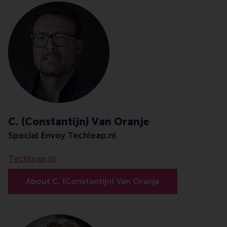
C. (Constantijn) Van Oranje
Special Envoy Techleap.nl
Techleap.nl
About C. (Constantijn) Van Oranje