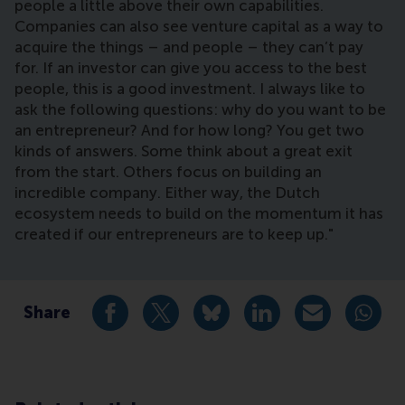
people a little above their own capabilities.
Companies can also see venture capital as a way to
acquire the things – and people – they can’t pay
for. If an investor can give you access to the best
people, this is a good investment. I always like to
ask the following questions: why do you want to be
an entrepreneur? And for how long? You get two
kinds of answers. Some think about a great exit
from the start. Others focus on building an
incredible company. Either way, the Dutch
ecosystem needs to build on the momentum it has
created if our entrepreneurs are to keep up."
Share
Share current page as Facebook post
Share current page as X post
Share current page as Blue
Share current page a
Share curren
Share