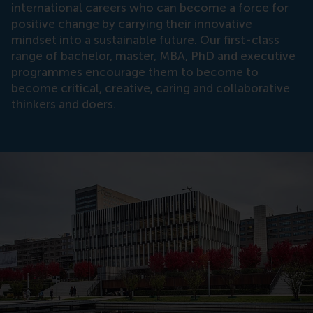
international careers who can become a
force for
positive change
by carrying their innovative
mindset into a sustainable future. Our first-class
range of bachelor, master, MBA, PhD and executive
programmes encourage them to become to
become critical, creative, caring and collaborative
thinkers and doers.