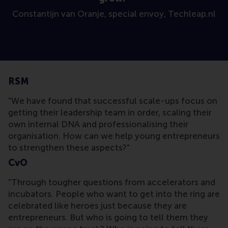
Constantijn van Oranje, special envoy, Techleap.nl
RSM
"We have found that successful scale-ups focus on
getting their leadership team in order, scaling their
own internal DNA and professionalising their
organisation. How can we help young entrepreneurs
to strengthen these aspects?"
CvO
"Through tougher questions from accelerators and
incubators. People who want to get into the ring are
celebrated like heroes just because they are
entrepreneurs. But who is going to tell them they