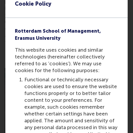
providing enough support to entrepreneurs? For
Cookie Policy
instance, tech entrepreneurs don’t have a place at
the table. And the government doesn’t fully
understand how venture capitalists work – the
ecosystem hasn’t been able to get fiscal
Rotterdam School of Management,
adjustments to support options for early stage
Erasmus University
funding.
This website uses cookies and similar
technologies (hereinafter collectively
referred to as ‘cookies’). We may use
cookies for the following purposes:
Functional or technically necessary
cookies are used to ensure the website
functions properly or to better tailor
content to your preferences. For
example, such cookies remember
whether certain settings have been
applied. The amount and sensitivity of
any personal data processed in this way