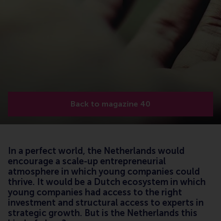
Back to magazine 40
In a perfect world, the Netherlands would
encourage a scale-up entrepreneurial
atmosphere in which young companies could
thrive. It would be a Dutch ecosystem in which
young companies had access to the right
investment and structural access to experts in
strategic growth. But is the Netherlands this