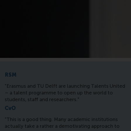
RSM
"Erasmus and TU Delft are launching Talents United
– a talent programme to open up the world to
students, staff and researchers."
CvO
"This is a good thing. Many academic institutions
actually take a rather a demotivating approach to