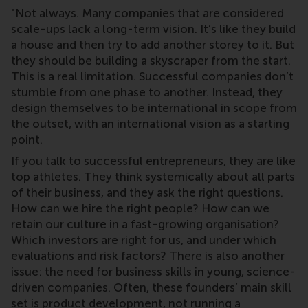
"Not always. Many companies that are considered
scale-ups lack a long-term vision. It’s like they build
a house and then try to add another storey to it. But
they should be building a skyscraper from the start.
This is a real limitation. Successful companies don’t
stumble from one phase to another. Instead, they
design themselves to be international in scope from
the outset, with an international vision as a starting
point.
If you talk to successful entrepreneurs, they are like
top athletes. They think systemically about all parts
of their business, and they ask the right questions.
How can we hire the right people? How can we
retain our culture in a fast-growing organisation?
Which investors are right for us, and under which
evaluations and risk factors? There is also another
issue: the need for business skills in young, science-
driven companies. Often, these founders’ main skill
set is product development, not running a