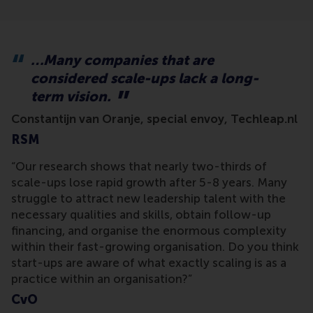
…Many companies that are
considered scale-ups lack a long-
term vision.
Constantijn van Oranje, special envoy, Techleap.nl
RSM
“Our research shows that nearly two-thirds of
scale-ups lose rapid growth after 5-8 years. Many
struggle to attract new leadership talent with the
necessary qualities and skills, obtain follow-up
financing, and organise the enormous complexity
within their fast-growing organisation. Do you think
start-ups are aware of what exactly scaling is as a
practice within an organisation?”
CvO