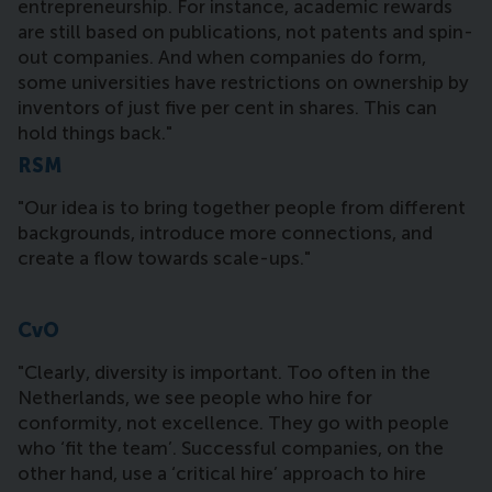
entrepreneurship. For instance, academic rewards
are still based on publications, not patents and spin-
out companies. And when companies do form,
some universities have restrictions on ownership by
inventors of just five per cent in shares. This can
hold things back."
RSM
"Our idea is to bring together people from different
backgrounds, introduce more connections, and
create a flow towards scale-ups."
CvO
"Clearly, diversity is important. Too often in the
Netherlands, we see people who hire for
conformity, not excellence. They go with people
who ‘fit the team’. Successful companies, on the
other hand, use a ‘critical hire’ approach to hire