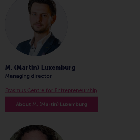
M. (Martin) Luxemburg
Managing director
Erasmus Centre for Entrepreneurship
About M. (Martin) Luxemburg