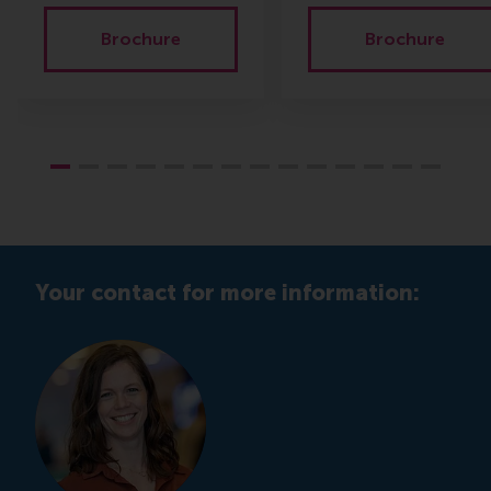
Brochure
Brochure
Your contact for more information: