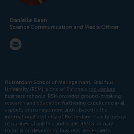
Danielle Baan
Science Communication and Media Officer
E-mail press@rsm.nl
Rotterdam School of Management, Erasmus
University
(RSM) is one of Europe’s
top-ranked
business schools. RSM provides ground-breaking
research
and
education
furthering excellence in all
aspects of management and is based in the
international port city of Rotterdam
– a vital nexus
of business, logistics and trade. RSM’s primary
focus is on developing business leaders with