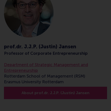
prof.dr. J.J.P. (Justin) Jansen
Professor of Corporate Entrepreneurship
Department of Strategic Management and
Entrepreneurship
Rotterdam School of Management (RSM)
Erasmus University Rotterdam
About prof.dr. J.J.P. (Justin) Jansen