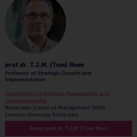
prof.dr. T.J.M. (Tom) Mom
Professor of Strategic Growth and
Implementation
Department of Strategic Management and
Entrepreneurship
Rotterdam School of Management (RSM)
Erasmus University Rotterdam
About prof.dr. T.J.M. (Tom) Mom