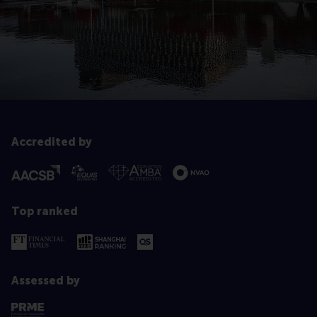
Accredited by
Top ranked
Assessed by