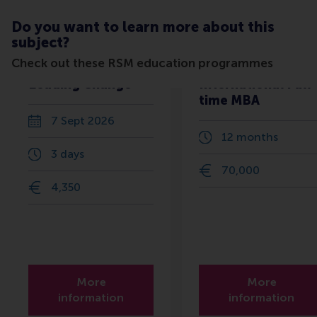
Do you want to learn more about this
subject?
Check out these RSM education programmes
Leading Change
International Full-
time MBA
7 Sept 2026
12 months
3 days
70,000
4,350
More
More
information
information