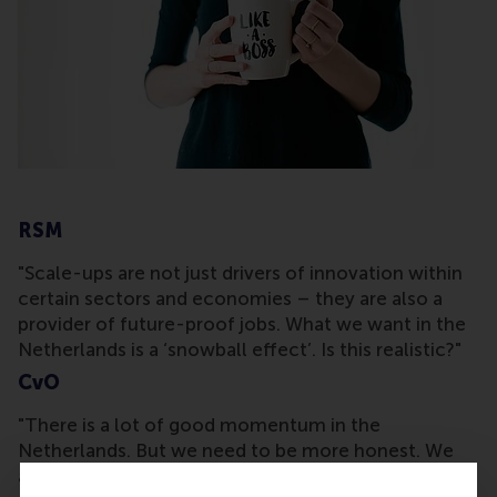
RSM
"Scale-ups are not just drivers of innovation within
certain sectors and economies – they are also a
provider of future-proof jobs. What we want in the
Netherlands is a ‘snowball effect’. Is this realistic?"
CvO
"There is a lot of good momentum in the
Netherlands. But we need to be more honest. We
are all trying to support the ecosystem, but are we