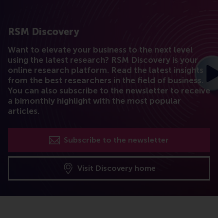
RSM Discovery
Want to elevate your business to the next level
using the latest research? RSM Discovery is your
online research platform. Read the latest insights
from the best researchers in the field of business.
You can also subscribe to the newsletter to receive
a bimonthly highlight with the most popular
articles.
Subscribe to the newsletter
Visit Discovery home