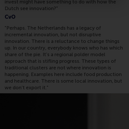
invest might have something to do with how the
Dutch see innovation?"
CvO
"Perhaps. The Netherlands has a legacy of
incremental innovation, but not disruptive
innovation. There is a reluctance to change things
up. In our country, everybody knows who has which
share of the pie. It’s a regional polder model
approach that is stifling progress. These types of
traditional clusters are not where innovation is
happening. Examples here include food production
and healthcare. There is some local innovation, but
we don’t export it."