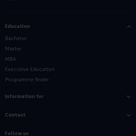
Education
Bachelor
Master
MBA
Executive Education
Programme finder
Information for
Contact
Follow us