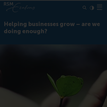
Click to
Contras
Helping businesses grow – are we
doing enough?