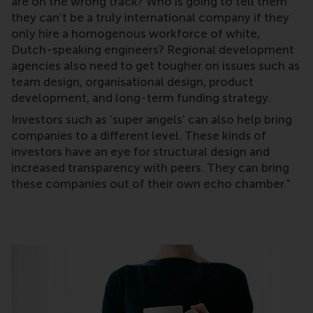
are on the wrong track? Who is going to tell them
they can’t be a truly international company if they
only hire a homogenous workforce of white,
Dutch-speaking engineers? Regional development
agencies also need to get tougher on issues such as
team design, organisational design, product
development, and long-term funding strategy.
Investors such as ‘super angels’ can also help bring
companies to a different level. These kinds of
investors have an eye for structural design and
increased transparency with peers. They can bring
these companies out of their own echo chamber."