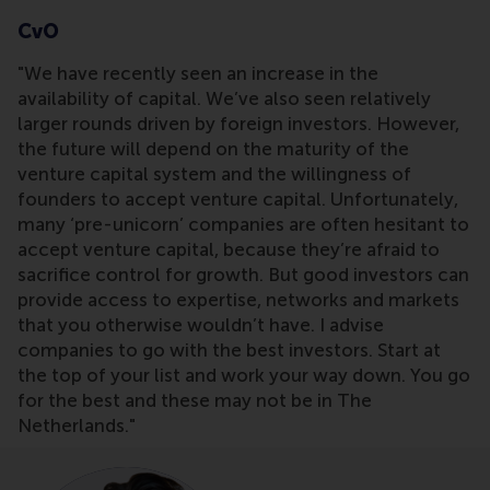
CvO
"We have recently seen an increase in the
availability of capital. We’ve also seen relatively
larger rounds driven by foreign investors. However,
the future will depend on the maturity of the
venture capital system and the willingness of
founders to accept venture capital. Unfortunately,
many ‘pre-unicorn’ companies are often hesitant to
accept venture capital, because they’re afraid to
sacrifice control for growth. But good investors can
provide access to expertise, networks and markets
that you otherwise wouldn’t have. I advise
companies to go with the best investors. Start at
the top of your list and work your way down. You go
for the best and these may not be in The
Netherlands."