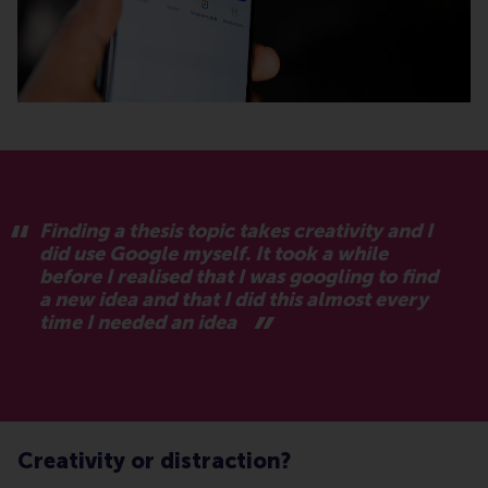
Finding a thesis topic takes creativity and I
did use Google myself. It took a while
before I realised that I was googling to find
a new idea and that I did this almost every
time I needed an idea
Creativity or distraction?