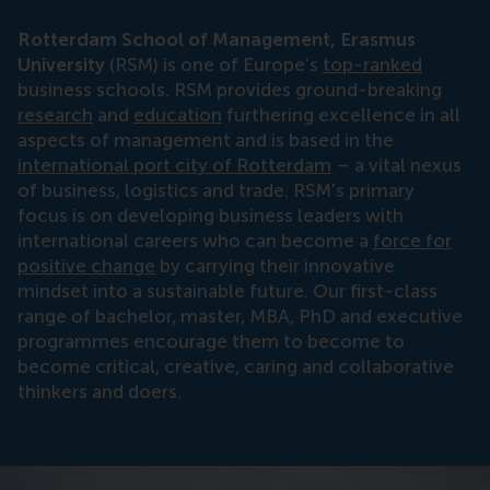
Rotterdam School of Management, Erasmus
University
(RSM) is one of Europe’s
top-ranked
business schools. RSM provides ground-breaking
research
and
education
furthering excellence in all
aspects of management and is based in the
international port city of Rotterdam
– a vital nexus
of business, logistics and trade. RSM’s primary
focus is on developing business leaders with
international careers who can become a
force for
positive change
by carrying their innovative
mindset into a sustainable future. Our first-class
range of bachelor, master, MBA, PhD and executive
programmes encourage them to become to
become critical, creative, caring and collaborative
thinkers and doers.