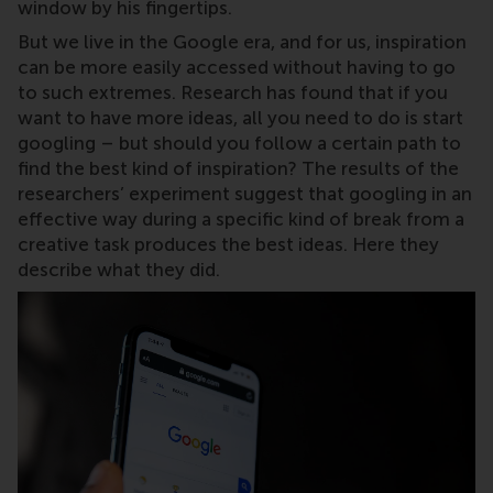
window by his fingertips.
But we live in the Google era, and for us, inspiration
can be more easily accessed without having to go
to such extremes. Research has found that if you
want to have more ideas, all you need to do is start
googling – but should you follow a certain path to
find the best kind of inspiration? The results of the
researchers’ experiment suggest that googling in an
effective way during a specific kind of break from a
creative task produces the best ideas. Here they
describe what they did.