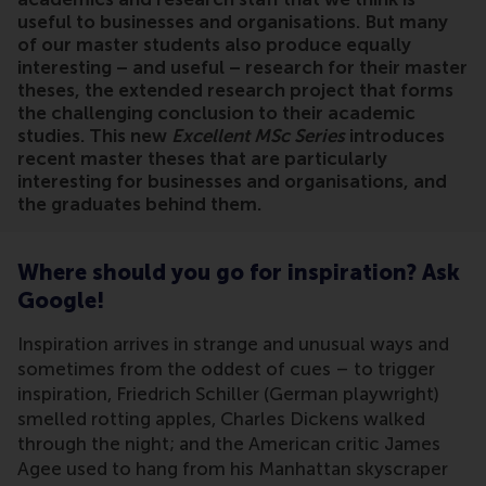
useful to businesses and organisations. But many
of our master students also produce equally
interesting – and useful – research for their master
theses, the extended research project that forms
the challenging conclusion to their academic
studies. This new
Excellent MSc Series
introduces
recent master theses that are particularly
interesting for businesses and organisations, and
the graduates behind them.
Where should you go for inspiration? Ask
Google!
Inspiration arrives in strange and unusual ways and
sometimes from the oddest of cues – to trigger
inspiration, Friedrich Schiller (German playwright)
smelled rotting apples, Charles Dickens walked
through the night; and the American critic James
Agee used to hang from his Manhattan skyscraper