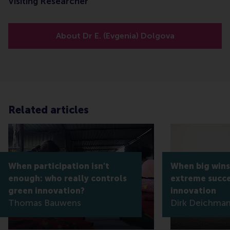
Visiting Researcher
About Dr E. (Evgenia) Dolgova
Related articles
When participation isn’t
When big wins
enough: who really controls
extreme succe
green innovation?
innovation
Thomas Bauwens
Dirk Deichma