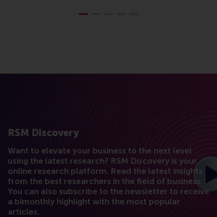
RSM Discovery
Want to elevate your business to the next level
using the latest research? RSM Discovery is your
online research platform. Read the latest insights
from the best researchers in the field of business.
You can also subscribe to the newsletter to receive
a bimonthly highlight with the most popular
articles.