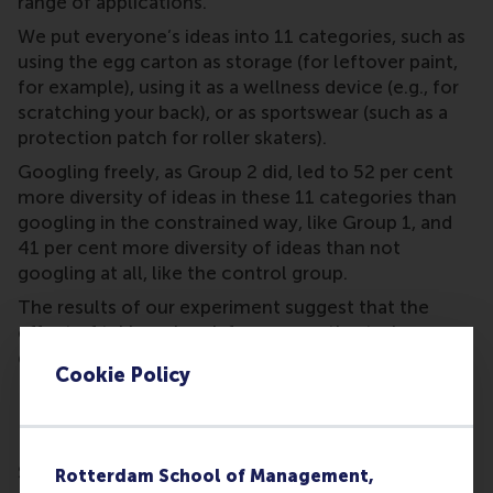
range of applications.
We put everyone’s ideas into 11 categories, such as
using the egg carton as storage (for leftover paint,
for example), using it as a wellness device (e.g., for
scratching your back), or as sportswear (such as a
protection patch for roller skaters).
Googling freely, as Group 2 did, led to 52 per cent
more diversity of ideas in these 11 categories than
googling in the constrained way, like Group 1, and
41 per cent more diversity of ideas than not
googling at all, like the control group.
The results of our experiment suggest that the
effect of taking a break from a creative task
depends on what people do in that break.
Cookie Policy
Don’t just use a distraction
Simply being distracted by constrainedly googling
Rotterdam School of Management,