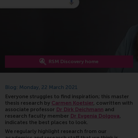
RSM Discovery home
Blog: Monday, 22 March 2021
Everyone struggles to find inspiration; this master
thesis research by
Carmen Koetsier
, cowritten with
associate professor
Dr Dirk Deichmann
and
research faculty member
Dr Evgenia Dolgova
,
indicates the best places to look.
We regularly highlight research from our
academics and research staff that we think is