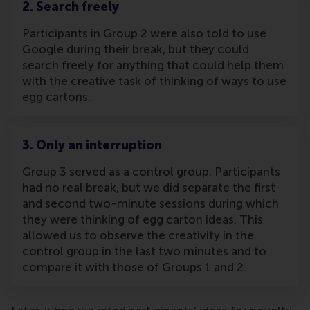
2. Search freely
Participants in Group 2 were also told to use
Google during their break, but they could
search freely for anything that could help them
with the creative task of thinking of ways to use
egg cartons.
3. Only an interruption
Group 3 served as a control group. Participants
had no real break, but we did separate the first
and second two-minute sessions during which
they were thinking of egg carton ideas. This
allowed us to observe the creativity in the
control group in the last two minutes and to
compare it with those of Groups 1 and 2.