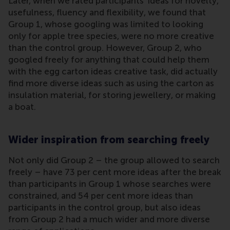
Later, when we rated participants’ ideas for novelty,
usefulness, fluency and flexibility, we found that
Group 1, whose googling was limited to looking
only for apple tree species, were no more creative
than the control group. However, Group 2, who
googled freely for anything that could help them
with the egg carton ideas creative task, did actually
find more diverse ideas such as using the carton as
insulation material, for storing jewellery, or making
a boat.
Wider inspiration from searching freely
Not only did Group 2 – the group allowed to search
freely – have 73 per cent more ideas after the break
than participants in Group 1 whose searches were
constrained, and 54 per cent more ideas than
participants in the control group, but also ideas
from Group 2 had a much wider and more diverse