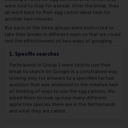
were told to stop for a break. After the break, they
all went back to their egg carton ideas task for
another two minutes.
But each of the three groups were instructed to
take their breaks in different ways so that we could
test the effectiveness of two ways of googling.
1. Specific searches
Participants in Group 1 were told to use their
break to search on Google in a constrained way,
looking only for answers to a specified factual
question that was unrelated to the creative task
of thinking of ways to use the egg cartons. We
asked them to look up how many different
apple tree species there are in the Netherlands
and what they are called.