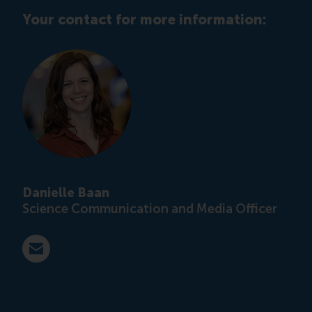
Your contact for more information:
Danielle Baan
Science Communication and Media Officer
E-mail press@rsm.nl