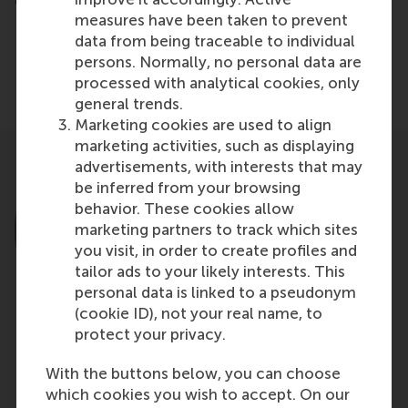
cartons, just more ways and more diverse ways.
measures have been taken to prevent
data from being traceable to individual
Share
Share current page as Facebook post
Share current page as X post
Share current page as Blue
Share current page a
Share curren
Share
persons. Normally, no personal data are
processed with analytical cookies, only
general trends.
Marketing cookies are used to align
marketing activities, such as displaying
advertisements, with interests that may
be inferred from your browsing
behavior. These cookies allow
marketing partners to track which sites
you visit, in order to create profiles and
tailor ads to your likely interests. This
personal data is linked to a pseudonym
(cookie ID), not your real name, to
protect your privacy.
Prof.dr. D. (Dirk) Deichmann
With the buttons below, you can choose
Professor
which cookies you wish to accept. On our