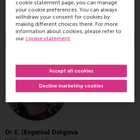
cookie statement page, you can manage
Department of Technology and Operations
your cookie preferences. You can always
Management
withdraw your consent for cookies by
Rotterdam School of Management (RSM)
making different choices there. For more
Erasmus University Rotterdam
information about cookies, please refer to
our
cookie statement
.
About Prof.dr. D. (Dirk) Deichmann
Accept all cookies
Decline marketing cookies
Dr E. (Evgenia) Dolgova