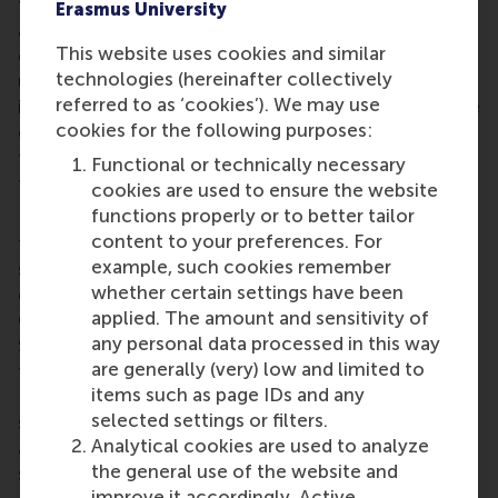
for something that is unrelated to the creative task
Erasmus University
at hand may not be an effective way to enhance
This website uses cookies and similar
creativity. Instead, our results show that an
technologies (hereinafter collectively
unconstrained search on Google to find relevant
referred to as ‘cookies’). We may use
information for the creative task constitutes a more
cookies for the following purposes:
effective break because it lets people overcome
fixation and dead ends during their idea generation
Functional or technically necessary
task.
cookies are used to ensure the website
functions properly or to better tailor
But before you start googling, it’s worth keeping
content to your preferences. For
three caveats in mind. First, the subjects in this
example, such cookies remember
study were all digital natives, that is, people young
whether certain settings have been
enough to have grown up with search engines;
applied. The amount and sensitivity of
Google’s impact on older people could be different.
any personal data processed in this way
Second, we used Google searches but spending
are generally (very) low and limited to
time on a social media platform like Facebook,
items such as page IDs and any
Instagram or Pinterest would probably have a
selected settings or filters.
similar effect. And finally, Group 2, who were
Analytical cookies are used to analyze
allowed to unconstrained Google searches did not
the general use of the website and
suggest more original or useful ways to use egg
improve it accordingly. Active