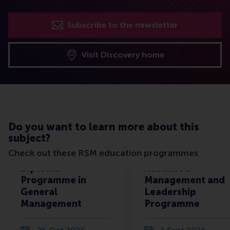
Subscribe to the newsletter
Visit Discovery home
Do you want to learn more about this
subject?
Check out these RSM education programmes
Diploma
Advanced
Programme in
Management and
General
Leadership
Management
Programme