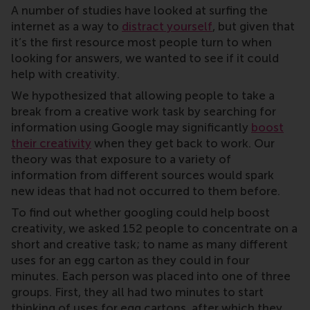
A number of studies have looked at surfing the
internet as a way to
distract yourself
, but given that
it’s the first resource most people turn to when
looking for answers, we wanted to see if it could
help with creativity.
We hypothesized that allowing people to take a
break from a creative work task by searching for
information using Google may significantly
boost
their creativity
when they get back to work. Our
theory was that exposure to a variety of
information from different sources would spark
new ideas that had not occurred to them before.
To find out whether googling could help boost
creativity, we asked 152 people to concentrate on a
short and creative task; to name as many different
uses for an egg carton as they could in four
minutes. Each person was placed into one of three
groups. First, they all had two minutes to start
thinking of uses for egg cartons, after which they