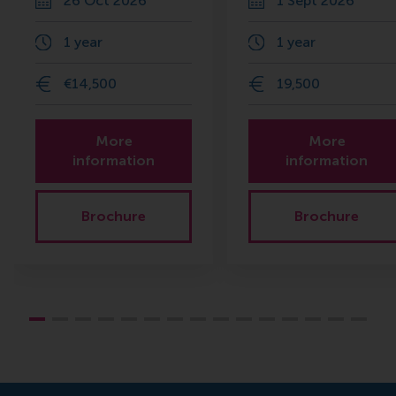
26 Oct 2026
1 Sept 2026
1 year
1 year
€14,500
19,500
More
More
information
information
Brochure
Brochure