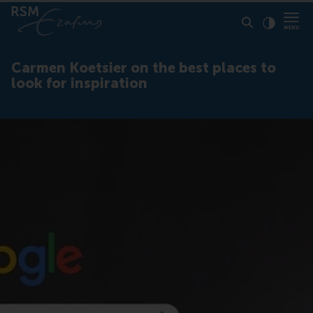
Click to
Contras
Carmen Koetsier on the best places to
look for inspiration