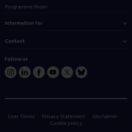
Programme finder
Information for
Contact
Follow us
Instagram
LinkedIn
Facebook
YouTube
X
Bluesky
User Terms
Privacy Statement
Disclaimer
Cookie policy