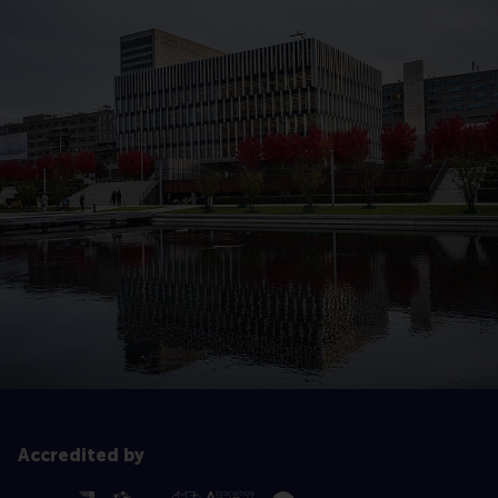
Accredited by