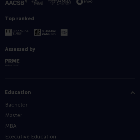
Top ranked
Assessed by
Education
Bachelor
Master
MBA
Executive Education