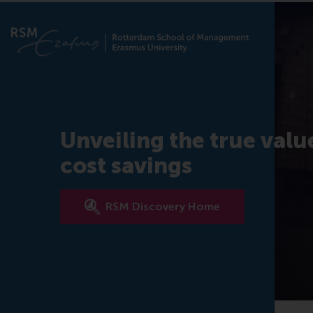
Unveiling the true valu
cost savings
RSM Discovery Home