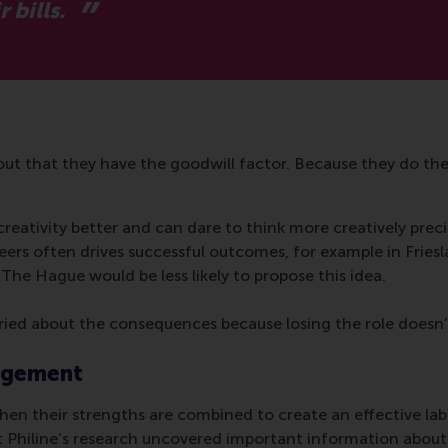
 bills.
ut that they have the goodwill factor. Because they do thei
creativity better and can dare to think more creatively prec
ers often drives successful outcomes, for example in Friesl
The Hague would be less likely to propose this idea.
orried about the consequences because losing the role doesn’t
gagement
n their strengths are combined to create an effective labo
Philine’s research uncovered important information abou