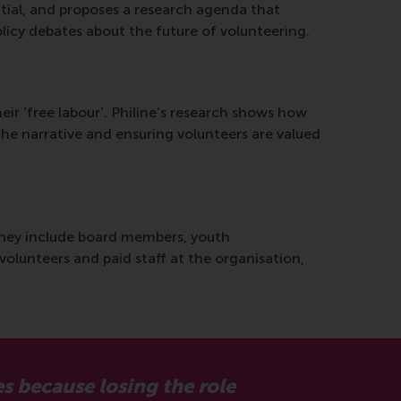
ntial, and proposes a research agenda that
olicy debates about the future of volunteering.
heir ‘free labour’. Philine’s research shows how
g the narrative and ensuring volunteers are valued
 they include board members, youth
volunteers and paid staff at the organisation,
es because losing the role