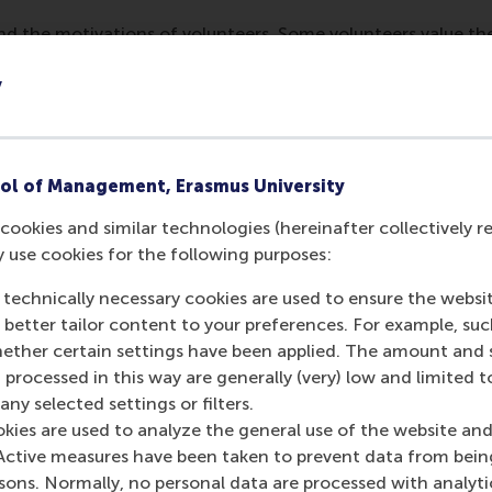
d the motivations of volunteers. Some volunteers value the s
isation, you can tailor your volunteer recruitment strategies 
y
uring one workshop, an organisation realised that they woul
staff for this. Volunteers have more persuasive power becaus
ol of Management, Erasmus University
cookies and similar technologies (hereinafter collectively r
eer pool enhances value creation and highlights the need for
y use cookies for the following purposes:
iversity, and she found that there is more variety in age an
s are able to reach a younger audience, but still, some grou
 technically necessary cookies are used to ensure the websi
n are essential for maximising the benefits that volunteers b
o better tailor content to your preferences. For example, su
o become enabling, or even go as far as mandating voluntee
her certain settings have been applied. The amount and se
 processed in this way are generally (very) low and limited t
nd volunteers who are immigrants from another country or f
ny selected settings or filters.
l communities and global understanding differently to their
okies are used to analyze the general use of the website and
Active measures have been taken to prevent data from bein
rsons. Normally, no personal data are processed with analyti