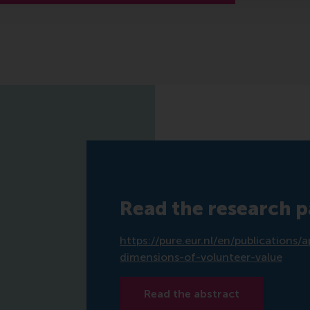
Read the research 
https://pure.eur.nl/en/publication
dimensions-of-volunteer-value
Read the abstract