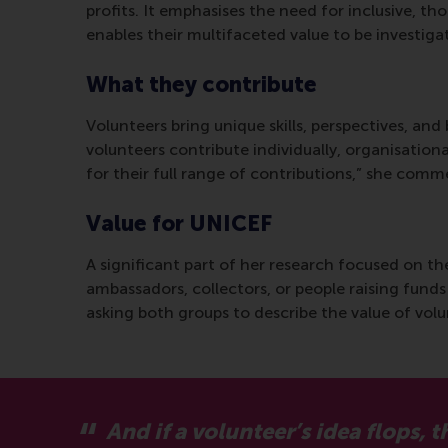
profits. It emphasises the need for inclusive, t
enables their multifaceted value to be investigat
What they contribute
Volunteers bring unique skills, perspectives, and
volunteers contribute individually, organisationa
for their full range of contributions,” she com
Value for UNICEF
A significant part of her research focused on 
ambassadors, collectors, or people raising funds
asking both groups to describe the value of vol
And if a volunteer’s idea flops,