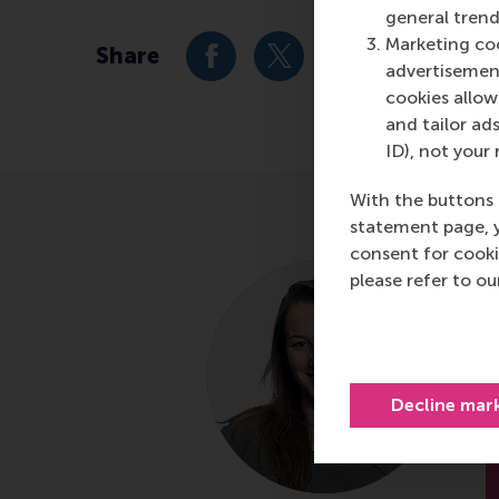
general trend
Marketing coo
Share
Share current page as Facebook 
Share current page as X 
Share current pag
Share cur
S
advertisement
cookies allow 
and tailor ads
ID), not your 
With the buttons 
statement page, 
consent for cooki
please refer to o
A
D
R
Decline mar
E