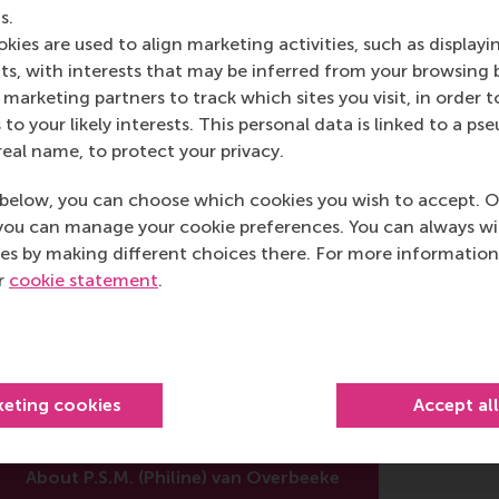
s.
kies are used to align marketing activities, such as displayi
post
post
e as Bluesky post
rent page as LinkedIn post
hare current page as e-mail message
Share current page as WhatsApp message
s, with interests that may be inferred from your browsing 
marketing partners to track which sites you visit, in order t
 to your likely interests. This personal data is linked to a 
real name, to protect your privacy.
below, you can choose which cookies you wish to accept. O
you can manage your cookie preferences. You can always w
es by making different choices there. For more information
P.S.M. (Philine) van Overbeeke
ur
cookie statement
.
cademic Researcher
epartment of Business-Society Management
otterdam School of Management (RSM)
keting cookies
Accept al
rasmus University Rotterdam
About P.S.M. (Philine) van Overbeeke