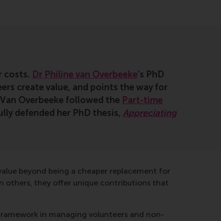
r costs.
Dr Philine van Overbeeke
’s PhD
ers create value, and points the way for
r Van Overbeeke followed the
Part-time
lly defended her PhD thesis,
Appreciating
e value beyond being a cheaper replacement for
n others, they offer unique contributions that
ew framework in managing volunteers and non-