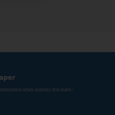
paper
s/appreciating-what-matters-the-many-