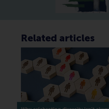
Related articles