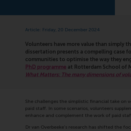
Article: Friday, 20 December 2024
Volunteers have more value than simply t
dissertation presents a compelling case f
communities to optimise the way they eng
PhD programme
at Rotterdam School of M
What Matters: The many dimensions of vol
She challenges the simplistic financial take on
paid staff. In some scenarios, volunteers supple
enhance and complement the work of paid staff,
Dr van Overbeeke’s research has shifted the fo