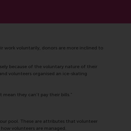
r work voluntarily, donors are more inclined to
isely because of the voluntary nature of their
and volunteers organised an ice-skating
 mean they can’t pay their bills.”
ur pool. These are attributes that volunteer
t how volunteers are managed.