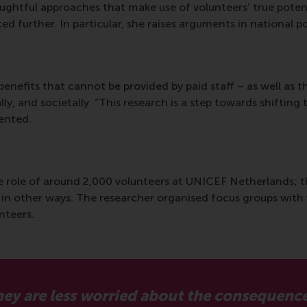
houghtful approaches that make use of volunteers’ true pote
ed further. In particular, she raises arguments in national p
 benefits that cannot be provided by paid staff – as well as t
lly, and societally. “This research is a step towards shiftin
mented.
the role of around 2,000 volunteers at UNICEF Netherlands;
 in other ways. The researcher organised focus groups with 
unteers.
 they are less worried about the consequenc