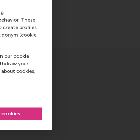
ng
behavior. These
o create profiles
pseudonym (cookie
n our cookie
ithdraw your
 about cookies,
l cookies