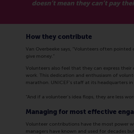
doesn’t mean they can’t pay their
How they contribute
Van Overbeeke says, “Volunteers often pointed o
give money.”
Volunteers also feel that they can express their 
work. This dedication and enthusiasm of volunte
marathon. UNICEF’s staff at its headquarters in 
“And if a volunteer’s idea flops, they are less w
Managing for most effective en
Volunteer contributions have the most power whe
managers have known and used for decades but 