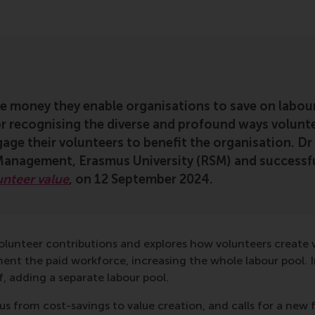
he money they enable organisations to save on labou
or recognising the diverse and profound ways volunte
age their volunteers to benefit the organisation. D
anagement, Erasmus University (RSM) and successfu
unteer value
, on 12 September 2024.
 volunteer contributions and explores how volunteers creat
ment the paid workforce, increasing the whole labour pool. I
 adding a separate labour pool.
cus from cost-savings to value creation, and calls for a n