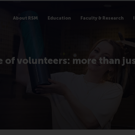
About RSM
Education
Faculty & Research
e of volunteers: more than ju