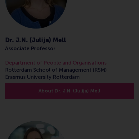
Dr. J.N. (Julija) Mell
Associate Professor
Department of People and Organisations
Rotterdam School of Management (RSM)
Erasmus University Rotterdam
About Dr. J.N. (Julija) Mell