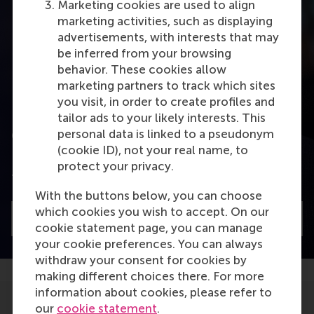
Marketing cookies are used to align
marketing activities, such as displaying
advertisements, with interests that may
be inferred from your browsing
behavior. These cookies allow
marketing partners to track which sites
you visit, in order to create profiles and
tailor ads to your likely interests. This
personal data is linked to a pseudonym
Combining leadership styles
(cookie ID), not your real name, to
Dirk van Dierendonck talks about combining
protect your privacy.
transformational and servant leadership
With the buttons below, you can choose
which cookies you wish to accept. On our
Watch
cookie statement page, you can manage
your cookie preferences. You can always
withdraw your consent for cookies by
making different choices there. For more
information about cookies, please refer to
our
cookie statement
.