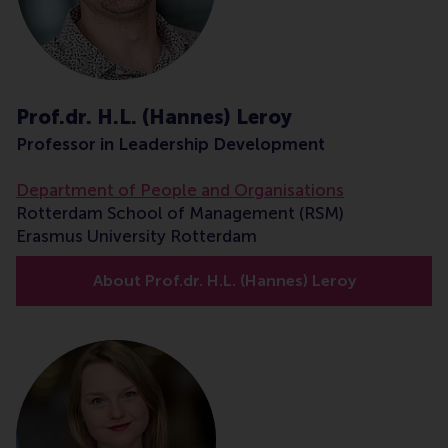
Prof.dr. H.L. (Hannes) Leroy
Professor in Leadership Development
Department of People and Organisations
Rotterdam School of Management (RSM)
Erasmus University Rotterdam
About Prof.dr. H.L. (Hannes) Leroy