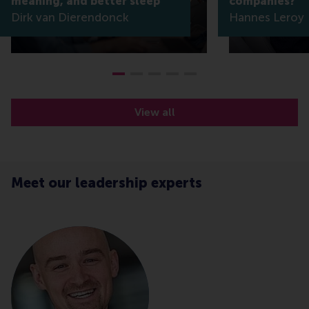
meaning, and better sleep
companies?
Dirk van Dierendonck
Hannes Leroy
View all
Meet our leadership experts