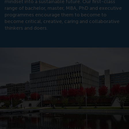
mindset into a sustainable future. Our first-class
range of bachelor, master, MBA, PhD and executive
programmes encourage them to become to
become critical, creative, caring and collaborative
thinkers and doers.