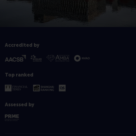
Accredited by
Top ranked
Assessed by