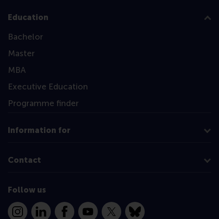
Education
Bachelor
Master
MBA
Executive Education
Programme finder
Information for
Contact
Follow us
Instagram
LinkedIn
Facebook
YouTube
X
Bluesky