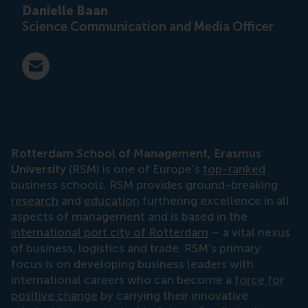
Danielle Baan
Science Communication and Media Officer
E-mail press@rsm.nl
Rotterdam School of Management, Erasmus
University
(RSM) is one of Europe’s
top-ranked
business schools. RSM provides ground-breaking
research
and
education
furthering excellence in all
aspects of management and is based in the
international port city of Rotterdam
– a vital nexus
of business, logistics and trade. RSM’s primary
focus is on developing business leaders with
international careers who can become a
force for
positive change
by carrying their innovative