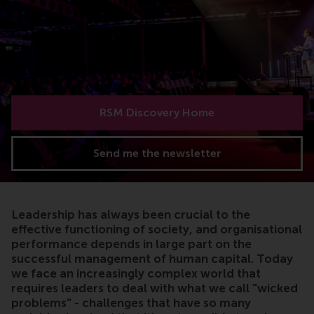
RSM Discovery Home
Send me the newsletter
Leadership has always been crucial to the
effective functioning of society, and organisational
performance depends in large part on the
successful management of human capital. Today
we face an increasingly complex world that
requires leaders to deal with what we call "wicked
problems" - challenges that have so many