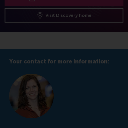
Visit Discovery home
Your contact for more information: