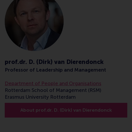
prof.dr. D. (Dirk) van Dierendonck
Professor of Leadership and Management
Department of People and Organisations
Rotterdam School of Management (RSM)
Erasmus University Rotterdam
About prof.dr. D. (Dirk) van Dierendonck