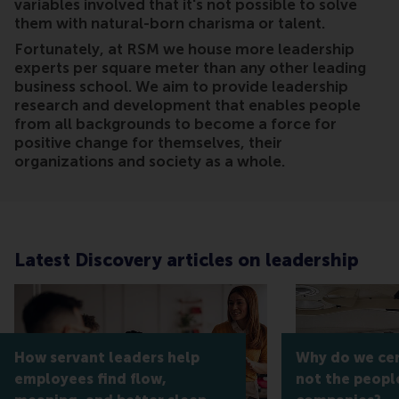
variables involved that it's not possible to solve
them with natural-born charisma or talent.
Fortunately, at RSM we house more leadership
experts per square meter than any other leading
business school. We aim to provide leadership
research and development that enables people
from all backgrounds to become a force for
positive change for themselves, their
organizations and society as a whole.
Latest Discovery articles on leadership
How servant leaders help
Why do we cert
employees find flow,
not the peopl