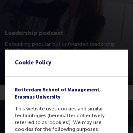
Leadership podcast
Debunking popular but unfounded leadership
theories
Cookie Policy
Listen
Rotterdam School of Management,
Erasmus University
This website uses cookies and similar
technologies (hereinafter collectively
referred to as ‘cookies’). We may use
cookies for the following purposes: