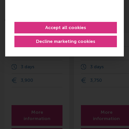
Do you want to learn more about
Leadership?
Check out these RSM education programmes
Accept all cookies
Finance for Senior
Organisational
Managers
Change
Decline marketing cookies
25 Nov 2026
26 Oct 2026
3 days
3 days
3,900
3,750
More
More
information
information