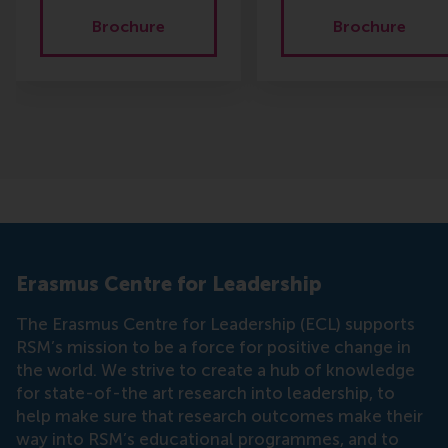
Brochure
Brochure
Erasmus Centre for Leadership
The Erasmus Centre for Leadership (ECL) supports
RSM’s mission to be a force for positive change in
the world. We strive to create a hub of knowledge
for state-of-the art research into leadership, to
help make sure that research outcomes make their
way into RSM’s educational programmes, and to