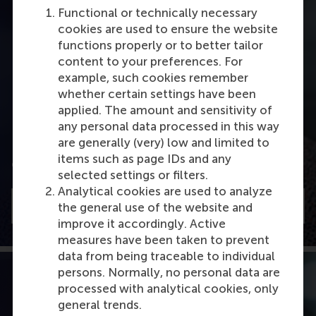
Functional or technically necessary
cookies are used to ensure the website
functions properly or to better tailor
content to your preferences. For
example, such cookies remember
whether certain settings have been
applied. The amount and sensitivity of
Leadership development
any personal data processed in this way
are generally (very) low and limited to
Hannes Leroy on TEDx about leadership
items such as page IDs and any
qualifications
selected settings or filters.
Analytical cookies are used to analyze
Watch
the general use of the website and
improve it accordingly. Active
measures have been taken to prevent
data from being traceable to individual
persons. Normally, no personal data are
processed with analytical cookies, only
general trends.