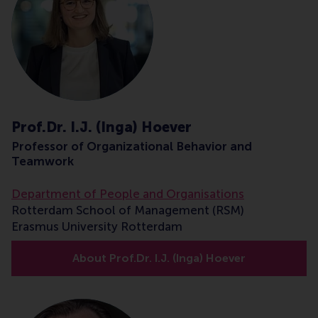
Prof.Dr. I.J. (Inga) Hoever
Professor of Organizational Behavior and
Teamwork
Department of People and Organisations
Rotterdam School of Management (RSM)
Erasmus University Rotterdam
About Prof.Dr. I.J. (Inga) Hoever