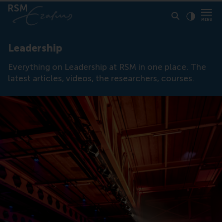
Click to
Contras
Leadership
Everything on Leadership at RSM in one place. The
latest articles, videos, the researchers, courses.