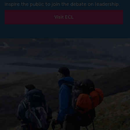
inspire the public to join the debate on leadership.
Visit ECL