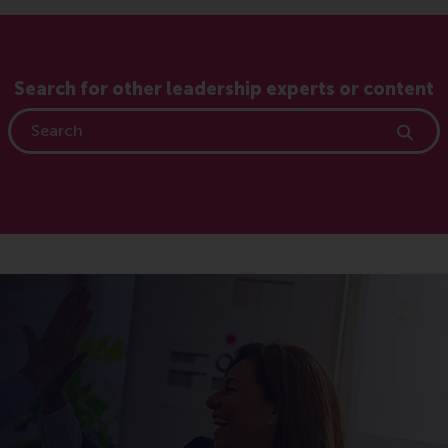
Search for other leadership experts or content
Search