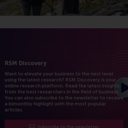
RSM Discovery
Want to elevate your business to the next level
using the latest research? RSM Discovery is your
online research platform. Read the latest insights
from the best researchers in the field of business.
You can also subscribe to the newsletter to receive
a bimonthly highlight with the most popular
articles.
Subscribe to the newsletter